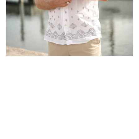
M.F. Gross is an author and storyteller
fascinated by the hidden, untold histories
that shape our communities. A former
financial writer turned history buff and
true crime detective, Gross spent a full
year unraveling the forgotten 1949 Crystal
Beach murder that became the chilling
centerpiece of MADMAN. A longtime