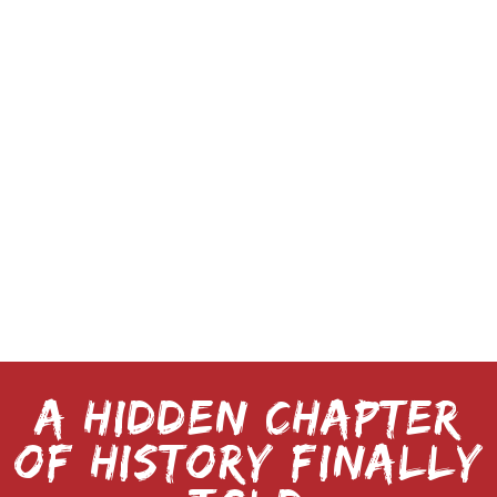
resident of the Florida Gulf Coast, Gross
combines deep local knowledge with
vivid, cinematic prose to resurrect the
real-life terror that once gripped a town—
and could just as easily happen again.
When not digging into dusty archives, or
visiting forgotten locations where history
was made, he can be found exploring
Florida’s wild coastlines, chasing the next
great untold story.
A HIDDEN CHAPTER
OF HISTORY FINALLY