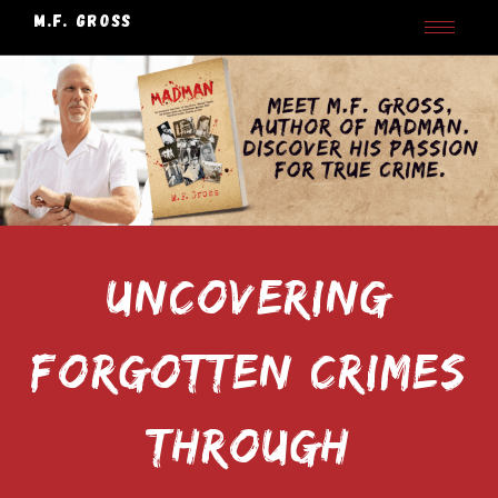
M.F. GROSS
UNCOVERING
FORGOTTEN CRIMES
THROUGH