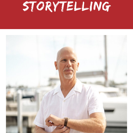
STORYTELLING